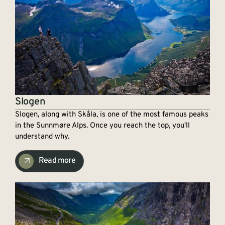
Slogen
Slogen, along with Skåla, is one of the most famous peaks
in the Sunnmøre Alps. Once you reach the top, you'll
understand why.
Read more