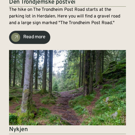
Den Trondjemske postvei
The hike on The Trondheim Post Road starts at the
parking lot in Herdalen. Here you will find a gravel road
and a large sign marked "The Trondheim Post Road."
Read more
Nykjen