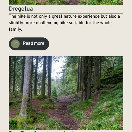
Dregetua
The hike is not only a great nature experience but also a
slightly more challenging hike suitable for the whole
family.
Read more