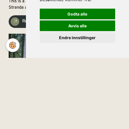
This is a great hiking trail along the border between
Stranda and Sykkylven, offering fantastic views.
Godta alle
Read more
Avvis alle
Endre innstillinger
English
Ansok
The starting point for the hike is the parking lot at the
abandoned furniture factory at Ringset.