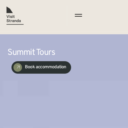
Summit Tours
Book accommodation