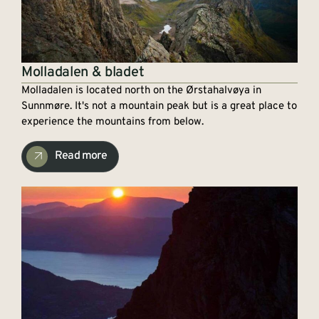
Molladalen & bladet
Molladalen is located north on the Ørstahalvøya in
Sunnmøre. It's not a mountain peak but is a great place to
experience the mountains from below.
Read more