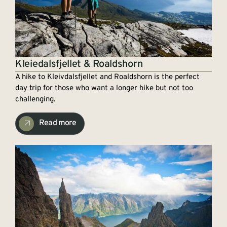
Kleiedalsfjellet & Roaldshorn
A hike to Kleivdalsfjellet and Roaldshorn is the perfect
day trip for those who want a longer hike but not too
challenging.
Read more