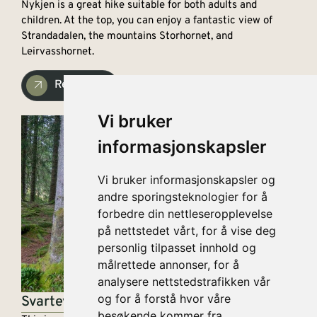
Nykjen is a great hike suitable for both adults and
children. At the top, you can enjoy a fantastic view of
Strandadalen, the mountains Storhornet, and
Leirvasshornet.
Read more
Vi bruker
informasjonskapsler
Vi bruker informasjonskapsler og
andre sporingsteknologier for å
forbedre din nettleseropplevelse
på nettstedet vårt, for å vise deg
personlig tilpasset innhold og
målrettede annonser, for å
analysere nettstedstrafikken vår
og for å forstå hvor våre
Svartevatnet
besøkende kommer fra.