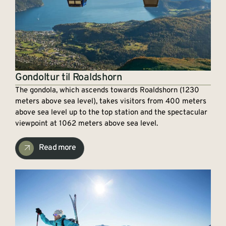
Gondoltur til Roaldshorn
The gondola, which ascends towards Roaldshorn (1230
meters above sea level), takes visitors from 400 meters
above sea level up to the top station and the spectacular
viewpoint at 1062 meters above sea level.
Read more