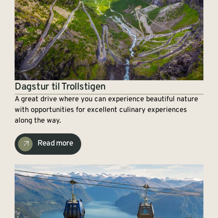
Dagstur til Trollstigen
A great drive where you can experience beautiful nature
with opportunities for excellent culinary experiences
along the way.
Read more