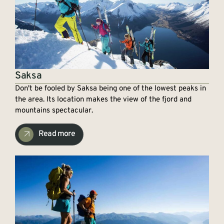
Saksa
Don't be fooled by Saksa being one of the lowest peaks in
the area. Its location makes the view of the fjord and
mountains spectacular.
Read more