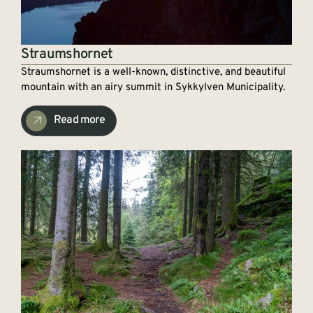
Straumshornet
Straumshornet is a well-known, distinctive, and beautiful
mountain with an airy summit in Sykkylven Municipality.
Read more