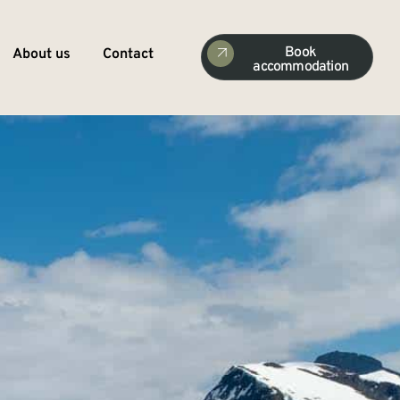
Book
About us
Contact
accommodation