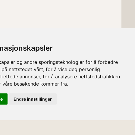
rmasjonskapsler
kapsler og andre sporingsteknologier for å forbedre
 på nettstedet vårt, for å vise deg personlig
lrettede annonser, for å analysere nettstedstrafikken
or våre besøkende kommer fra.
le
Endre innstillinger
English