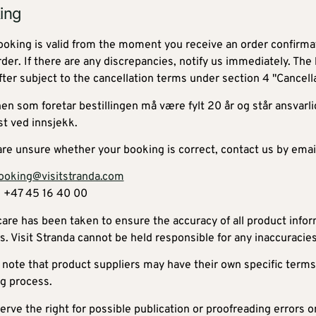
ing
ooking is valid from the moment you receive an order confirmat
rder. If there are any discrepancies, notify us immediately. The
fter subject to the cancellation terms under section 4 "Cancella
en som foretar bestillingen må være fylt 20 år og står ansvarli
st ved innsjekk.
 are unsure whether your booking is correct, contact us by emai
ooking@visitstranda.com
 +47 45 16 40 00
care has been taken to ensure the accuracy of all product info
s. Visit Stranda cannot be held responsible for any inaccuracies
 note that product suppliers may have their own specific terms
g process.
rve the right for possible publication or proofreading errors o