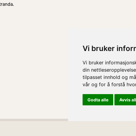
tranda.
Vi bruker info
Vi bruker informasjons
din nettleseropplevelse
tilpasset innhold og må
vår og for å forstå hv
Godta alle
Avvis al