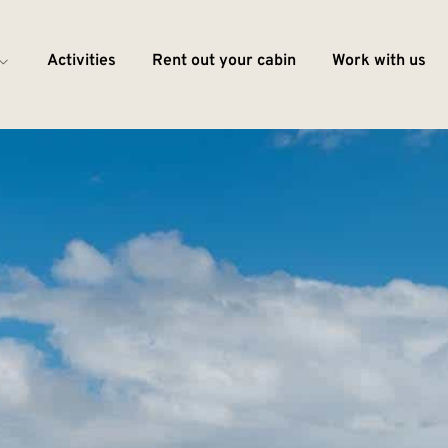
Activities
Rent out your cabin
Work with us