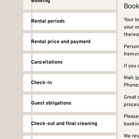
Booking
Book
Your b
Rental periods
your o
therea
Rental price and payment
Person
fremvi
Cancellations
If you
Mail:
b
Check-in
Phone:
Great 
Guest obligations
proces
Please
Check-out and final cleaning
bookin
We rese