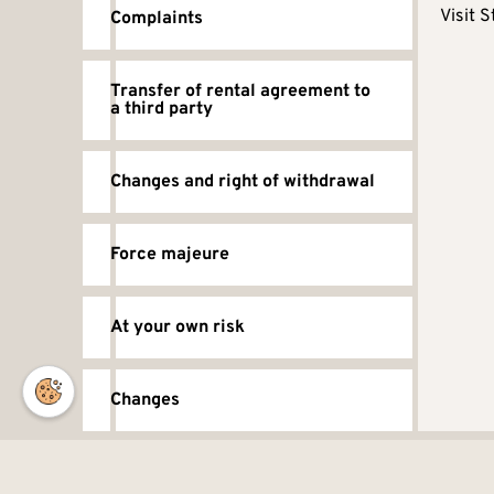
Visit S
Complaints
Transfer of rental agreement to
a third party
Changes and right of withdrawal
Force majeure
At your own risk
Changes