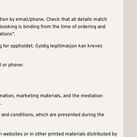
ion by email/phone. Check that all details match
 booking is binding from the time of ordering and
tions".
g for oppholdet. Gyldig legitimasjon kan kreves
l or phone:
rmation, marketing materials, and the mediation
.
 and conditions, which are presented during the
n websites or in other printed materials distributed by