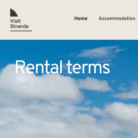
Home
Accommodation
Rental terms