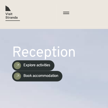
Reception
Explore activities
Book accommodation