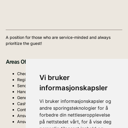
A position for those who are service-minded and always
prioritize the guest!
Areas Of Responsibility And Tasks:
Check-in and check-out of guests (Visbook)
Vi bruker
Registration of reservations
Sending out and following up on offers
informasjonskapsler
Handling guest inquiries digitally and in person
General guest handling
Vi bruker informasjonskapsler og
Cash handling
andre sporingsteknologier for å
Contributing to upselling
forbedre din nettleseropplevelse
Answering guest questions, both digitally and in person
på nettstedet vårt, for å vise deg
Answering phone calls and emails