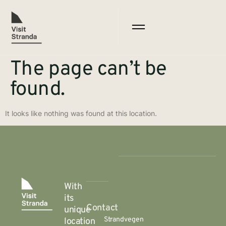
The page can’t be
found.
It looks like nothing was found at this location.
With
its
Contact
unique
Strandvegen
location