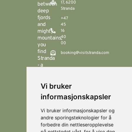
17, 6200
between
Stranda
deep
fjords
+47
and
45
mighty
16
40
mountains,
00
you
find
booking@visitstranda.com
Stranda
- a
year-
round
Vi bruker
destination
© 2026
Personvern
Locations
Visit
that
Levert av
Fjellsætra
informasjonskapsler
Stranda
Horn Media
offers
Hornindal
spectacular
Vi bruker informasjonskapsler og
hiking
Koie
andre sporingsteknologier for å
during
forbedre din nettleseropplevelse
Stranda
the
på nettstedet vårt, for å vise deg