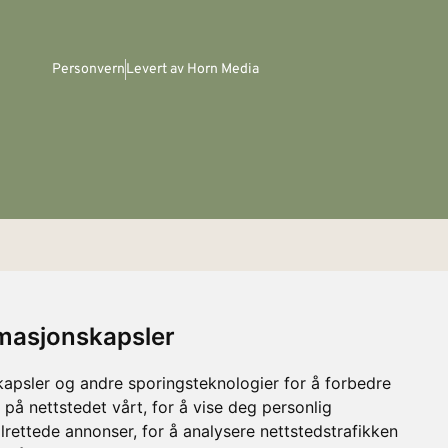
Personvern
Levert av Horn Media
rmasjonskapsler
kapsler og andre sporingsteknologier for å forbedre
 på nettstedet vårt, for å vise deg personlig
lrettede annonser, for å analysere nettstedstrafikken