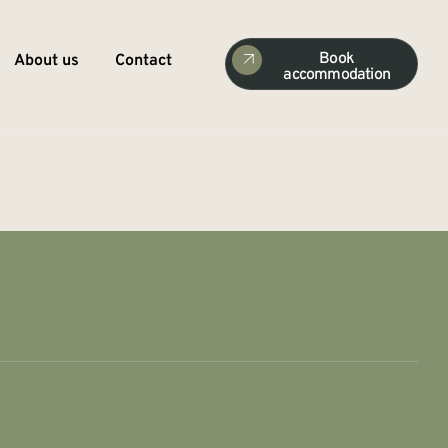
Book
About us
Contact
accommodation