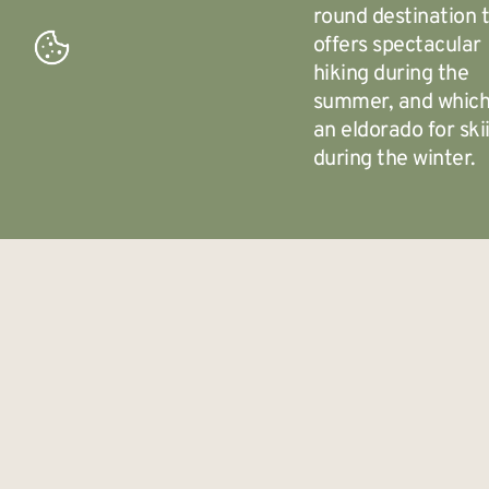
round destination 
offers spectacular
hiking during the
summer, and which
an eldorado for ski
during the winter.