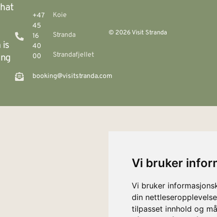
that
Koie
+47
45
© 2026 Visit Stranda
Stranda
16
 is
40
Strandafjellet
ing
00
booking@visitstranda.com
Vi bruker info
Vi bruker informasjons
din nettleseropplevelse
tilpasset innhold og må