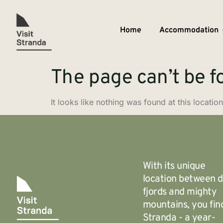
Home
Accommodation
The page can’t be f
It looks like nothing was found at this location
With its unique
location between 
fjords and mighty
mountains, you fin
Stranda - a year-