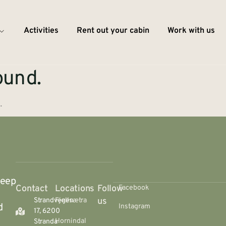
Activities
Rent out your cabin
Work with us
ound.
.
deep
Contact
Locations
Follow
Facebook
us
Strandvegen
Fjellsætra
d
Instagram
17, 6200
Hornindal
Stranda