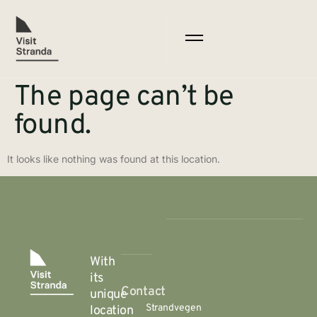
The page can’t be
found.
It looks like nothing was found at this location.
With
its
Contact
unique
Strandvegen
location