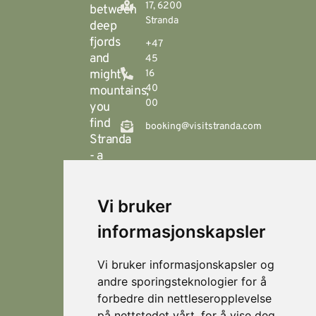
17, 6200
between
Stranda
deep
fjords
+47
and
45
mighty
16
40
mountains,
00
you
find
booking@visitstranda.com
Stranda
- a
year-
round
Vi bruker
destination
© 2026
Personvern
Locations
Visit
that
Levert av
Fjellsætra
informasjonskapsler
Stranda
Horn Media
offers
Hornindal
spectacular
Vi bruker informasjonskapsler og
hiking
Koie
andre sporingsteknologier for å
during
forbedre din nettleseropplevelse
Stranda
the
på nettstedet vårt, for å vise deg